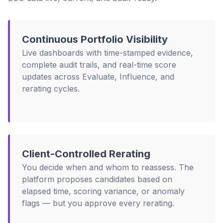
Continuous Portfolio Visibility
Live dashboards with time-stamped evidence,
complete audit trails, and real-time score
updates across Evaluate, Influence, and
rerating cycles.
Client-Controlled Rerating
You decide when and whom to reassess. The
platform proposes candidates based on
elapsed time, scoring variance, or anomaly
flags — but you approve every rerating.