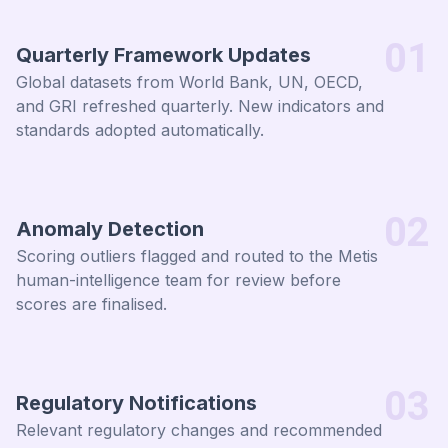
01
Quarterly Framework Updates
Global datasets from World Bank, UN, OECD,
and GRI refreshed quarterly. New indicators and
standards adopted automatically.
02
Anomaly Detection
Scoring outliers flagged and routed to the Metis
human-intelligence team for review before
scores are finalised.
03
Regulatory Notifications
Relevant regulatory changes and recommended