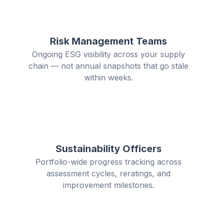
Risk Management Teams
Ongoing ESG visibility across your supply
chain — not annual snapshots that go stale
within weeks.
Sustainability Officers
Portfolio-wide progress tracking across
assessment cycles, reratings, and
improvement milestones.