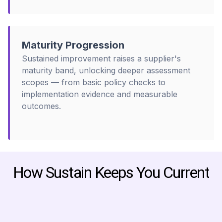
Maturity Progression
Sustained improvement raises a supplier's
maturity band, unlocking deeper assessment
scopes — from basic policy checks to
implementation evidence and measurable
outcomes.
How Sustain Keeps You Current