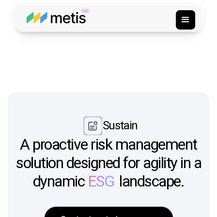
Sustain
A proactive risk management
solution designed for agility in a
dynamic
ESG
landscape.