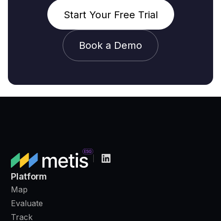
Start Your Free Trial
Book a Demo
Platform
Map
Evaluate
Track