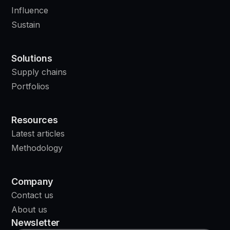
Influence
Sustain
Solutions
Supply chains
Portfolios
Resources
Latest articles
Methodology
Company
Contact us
About us
Newsletter