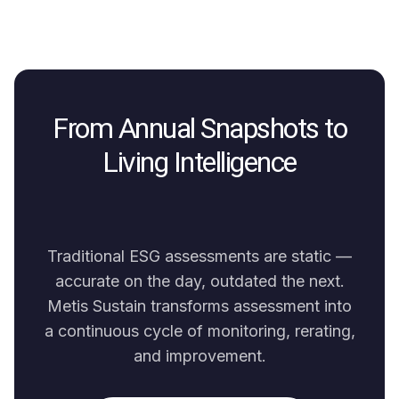
From Annual Snapshots to
Living Intelligence
Traditional ESG assessments are static —
accurate on the day, outdated the next.
Metis Sustain transforms assessment into
a continuous cycle of monitoring, rerating,
and improvement.