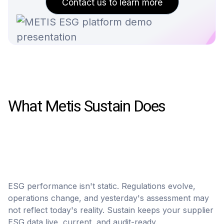
Contact us to learn more
What Metis Sustain Does
ESG performance isn't static. Regulations evolve,
operations change, and yesterday's assessment may
not reflect today's reality. Sustain keeps your supplier
ESG data live, current, and audit-ready.