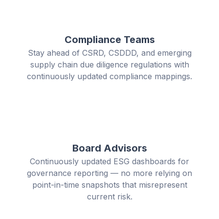
Compliance Teams
Stay ahead of CSRD, CSDDD, and emerging
supply chain due diligence regulations with
continuously updated compliance mappings.
Board Advisors
Continuously updated ESG dashboards for
governance reporting — no more relying on
point-in-time snapshots that misrepresent
current risk.