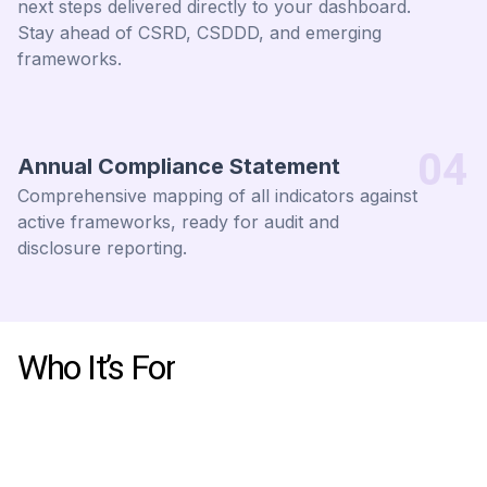
next steps delivered directly to your dashboard.
Stay ahead of CSRD, CSDDD, and emerging
frameworks.
04
Annual Compliance Statement
Comprehensive mapping of all indicators against
active frameworks, ready for audit and
disclosure reporting.
Who It’s For