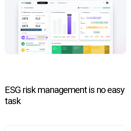
ESG risk management is no easy
task