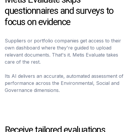
questionnaires and surveys to
focus on evidence
Suppliers or portfolio companies get access to their
own dashboard where they're guided to upload
relevant documents. That's it. Metis Evaluate takes
care of the rest.
Its AI delivers an accurate, automated assessment of
performance across the Environmental, Social and
Governance dimensions.
Receive tailored evaluations