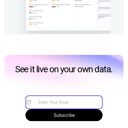
See it live on your own data.