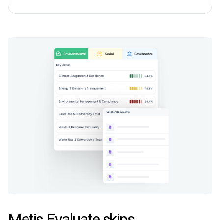
Metis Evaluate skips