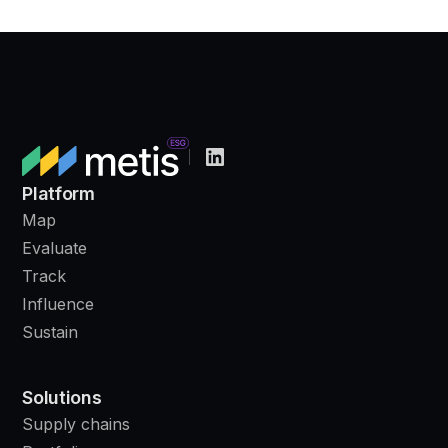
Platform
Map
Evaluate
Track
Influence
Sustain
Solutions
Supply chains