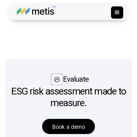
Evaluate
ESG risk assessment made to
measure.
Book a demo