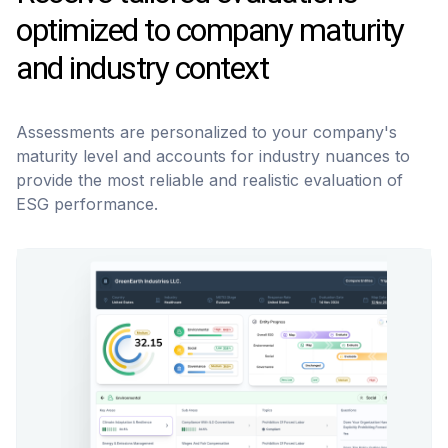
optimized to company maturity
and industry context
Assessments are personalized to your company's
maturity level and accounts for industry nuances to
provide the most reliable and realistic evaluation of
ESG performance.