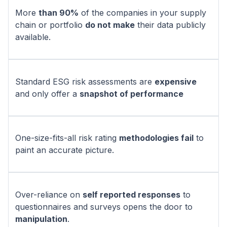
More
than 90%
of the companies in your supply
chain or portfolio
do not make
their data publicly
available.
Standard ESG risk assessments are
expensive
and only offer a
snapshot of performance
One-size-fits-all risk rating
methodologies fail
to
paint an accurate picture.
Over-reliance on
self reported responses
to
questionnaires and surveys opens the door to
manipulation
.