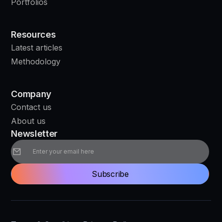
Portfolios
Resources
Latest articles
Methodology
Company
Contact us
About us
Newsletter